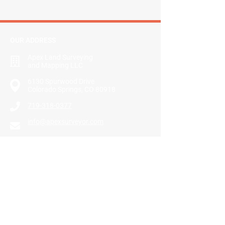
OUR ADDRESS
Apex Land Surveying
and Mapping LLC
​6130 Spurwood Drive
Colorado Springs, CO 80918
719-318-0377
info@apexsurveyor.com
GET DIRECTIONS