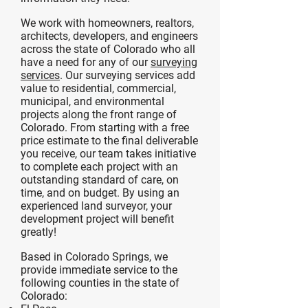
We work with homeowners, realtors,
architects, developers, and engineers
across the state of Colorado who all
have a need for any of our
surveying
services
. Our surveying services add
value to residential, commercial,
municipal, and environmental
projects along the front range of
Colorado. From starting with a free
price estimate to the final deliverable
you receive, our team takes initiative
to complete each project with an
outstanding standard of care, on
time, and on budget. By using an
experienced land surveyor, your
development project will benefit
greatly!
Based in Colorado Springs, we
provide immediate service to the
following counties in the state of
Colorado: