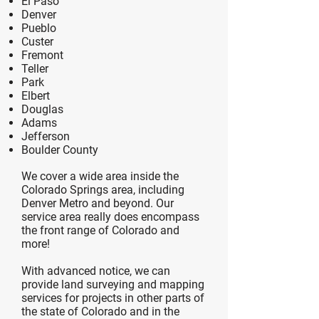
El Paso
Denver
Pueblo
Custer
Fremont
Teller
Park
Elbert
Douglas
Adams
Jefferson
Boulder County
We cover a wide area inside the
Colorado Springs area, including
Denver Metro and beyond. Our
service area really does encompass
the front range of Colorado and
more!
With advanced notice, we can
provide land surveying and mapping
services for projects in other parts of
the state of Colorado and in the