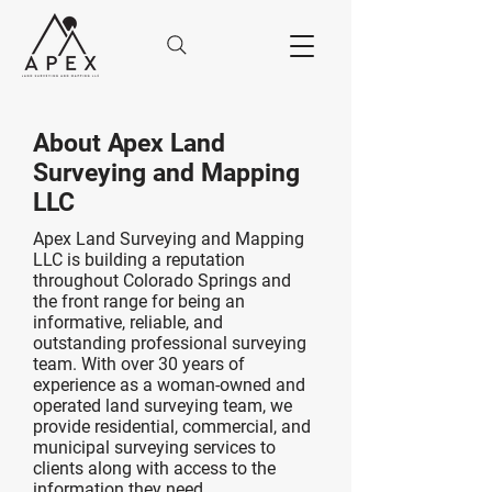
About Apex Land
Surveying and Mapping
LLC
Apex Land Surveying and Mapping
LLC is building
a reputation
throughout Colorado Springs and
the front range for being an
informative, reliable, and
outstanding professional surveying
team. With over 30 years of
experience as a woman-owned and
operated land surveying team, we
provide residential, commercial, and
municipal surveying services to
clients along with access to the
information they need.