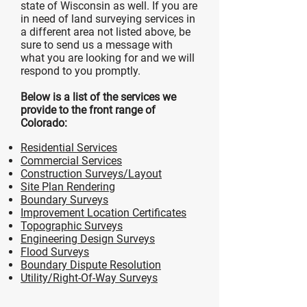
state of Wisconsin as well. If you are
in need of land surveying services in
a different area not listed above, be
sure to send us a message with
what you are looking for and we will
respond to you promptly.
Below is a list of the services we
provide to the front range of
Colorado:
Residential Services
Commercial Services
Construction Surveys/Layout
Site Plan Rendering
Boundary Surveys
Improvement Location Certificates
Topographic Surveys
Engineering Design Surveys
Flood Surveys
Boundary Dispute Resolution
Utility/Right-Of-Way Surveys