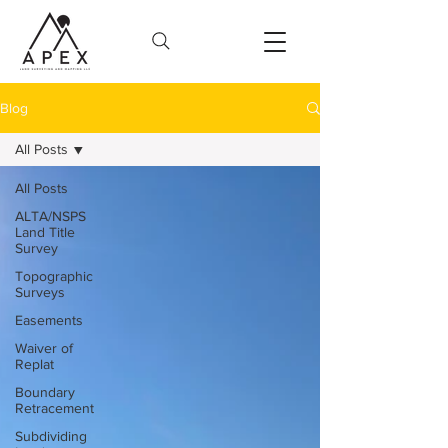
Blog
All Posts
All Posts
ALTA/NSPS
Land Title
Survey
Topographic
Surveys
Easements
Waiver of
Replat
Boundary
Retracement
Subdividing