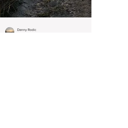
Danny Rodic
Nov 1, 2024
3 min read
Legal Descriptions of a Property
- What Are They?
Legal descriptions play an incredibly crucial role in
land surveying, helping to accurately define
property boundaries and land ownership.