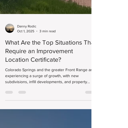
Danny Rodic
Oct 1, 2025
3 min read
What Are the Top Situations That
Require an Improvement
Location Certificate?
Colorado Springs and the greater Front Range are
experiencing a surge of growth, with new
subdivisions, infill developments, and property
improvements reshaping neighborhoods from
Monument to Fountain. One document that’s
becoming more essential than ever is the
Improvement Location Certificate (ILC).