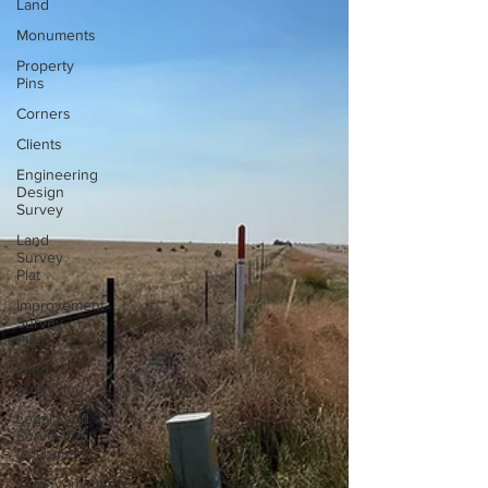
Land
Monuments
Property
Pins
Corners
Clients
Engineering
Design
Survey
Land
Survey
Plat
Improvement
Survey
Plat
Land
Surveying
Legal Land
Surveying
Documents
Improvement