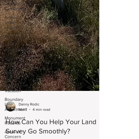
Location
Certificates
Private
Utility
Locator
811
Land
Development
Point On
Line
Right of
Way
Lot Line
Vacation
Boundary
Line
Adjustment
Danny Rodic
Monument
Mar 1
4 min read
Records
How Can You Help Your Land
Areas of
Concern