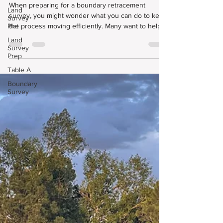
Survey Go Smoothly?
Land
Survey
When preparing for a boundary retracement
Plat
survey, you might wonder what you can do to keep
the process moving efficiently. Many want to help
Land
Survey
expedite the process, no matter if they booked a
Prep
Land Survey Plat, Improvement Survey Plat,
Table A
ALTA/NSPS Land Title Survey, or another type of
professional land survey.
Boundary
Survey