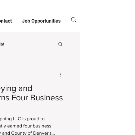
ntact
Job Opportunities
lat
Clients
ying and
ns Four Business
811
ping LLC is proud to
tly earned four business
ty and County of Denver's