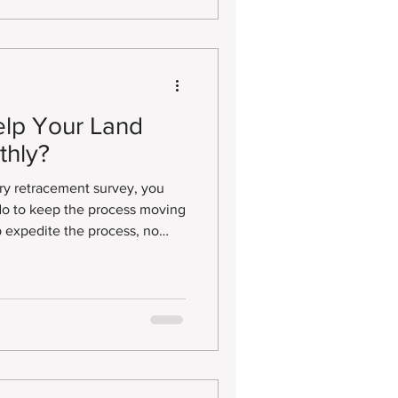
nd property owners clearly
d physical conditions of a
lp Your Land
thly?
ry retracement survey, you
o to keep the process moving
p expedite the process, no
 Survey Plat, Improvement
Title Survey, or another type