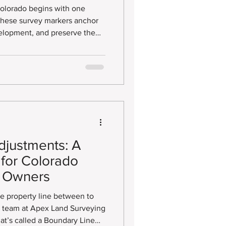
rds
Colorado begins with one
velopment, and preserve the
rds. Whether set decades ago
mportance of properly recording
ents is often overlooked.
djustments: A
for Colorado
y Owners
the property line between to
ur team at Apex Land Surveying
t’s called a Boundary Line