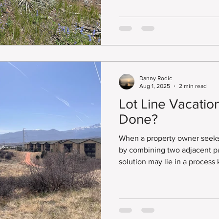
Adjustment.
Danny Rodic
Aug 1, 2025
2 min read
Lot Line Vacation
Done?
When a property owner seeks 
by combining two adjacent par
solution may lie in a process