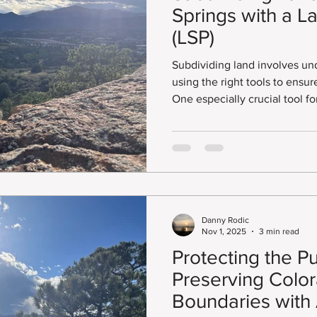
Springs with a L
(LSP)
Subdividing land involves un
using the right tools to ensur
One especially crucial tool fo
smaller lots here is the Land Survey Pl
survey map captures the prec
property. It also helps make 
meet Colorado’s legal requi
red tape.
Danny Rodic
Nov 1, 2025
3 min read
Protecting the P
Preserving Color
Boundaries with