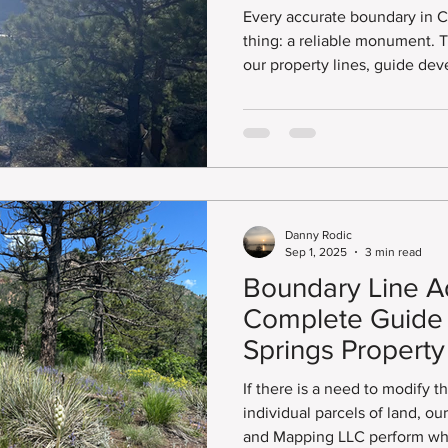
Monument Reco
Every accurate boundary in 
thing: a reliable monument. These survey markers anchor
our property lines, guide de
integrity of public land reco
or freshly established, the i
and maintaining these monum
Danny Rodic
Sep 1, 2025
3 min read
Boundary Line A
Complete Guide 
Springs Propert
If there is a need to modify 
individual parcels of land, o
and Mapping LLC perform wha