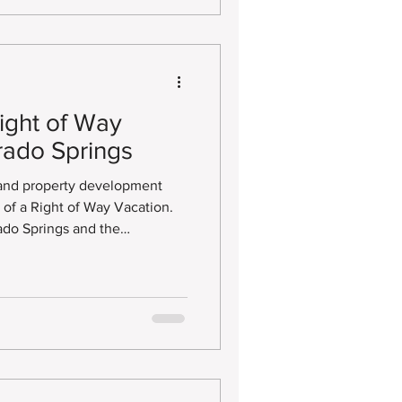
ight of Way
rado Springs
 and property development
s of a Right of Way Vacation.
ado Springs and the
ding this process can be
ed portions of land and
lopment.