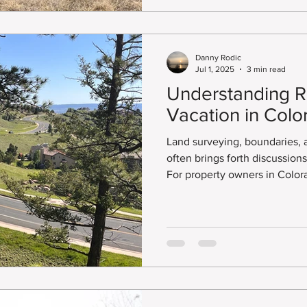
Danny Rodic
Jul 1, 2025
3 min read
Understanding R
Vacation in Colo
Land surveying, boundaries,
often brings forth discussion
For property owners in Color
surrounding areas, understan
essential for reclaiming unus
unlocking potential for deve