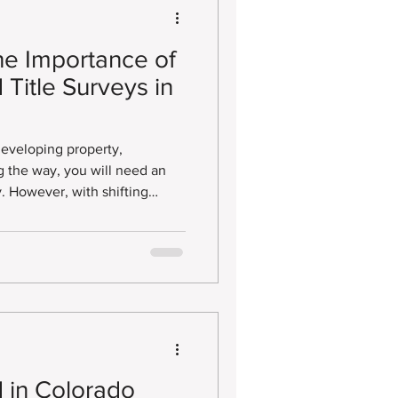
he Importance of
Title Surveys in
 developing property,
 However, with shifting
t asking “Can I get an
y?” The surprising
 in Colorado