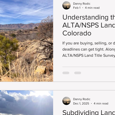
Danny Rodic
Feb 1
4 min read
Understanding t
ALTA/NSPS Land 
Colorado
If you are buying, selling, or
deadlines can get tight. Along the way, you will need an
ALTA/NSPS Land Title Survey.
deadlines, many are often lef
ALTA/NSPS Land Title Survey right awa
answer is no.
Danny Rodic
Dec 1, 2025
4 min read
Subdividing Land