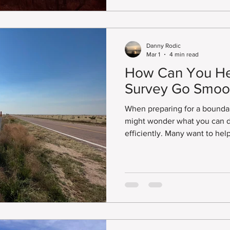
title companies, attorneys, a
understand the boundaries an
property.
Danny Rodic
Mar 1
4 min read
How Can You He
Survey Go Smoo
When preparing for a bounda
might wonder what you can d
efficiently. Many want to hel
matter if they booked a Land
Survey Plat, ALTA/NSPS Land 
of professional land survey.