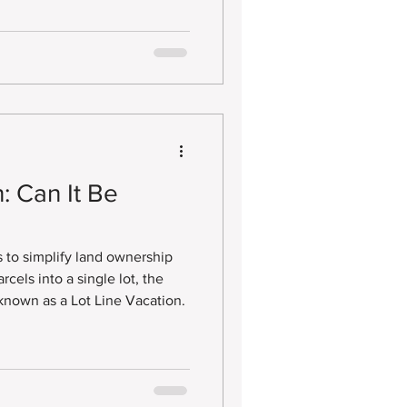
: Can It Be
to simplify land ownership
cels into a single lot, the
 known as a Lot Line Vacation.