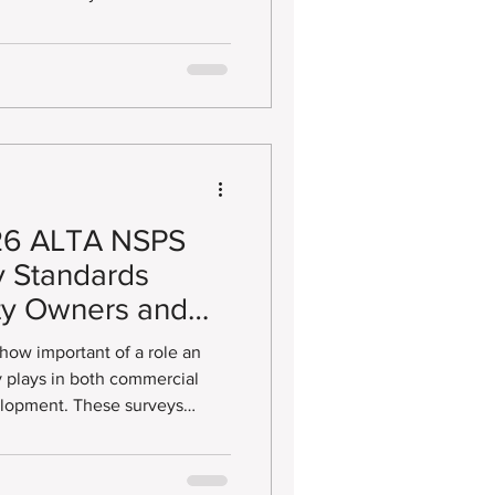
ne Vacation
pportunity (DSBO). These
ess Enterprise (DBE),
e (EBE), Minority/Women
and Small Business Enterprise
Land Survey Prep
26 ALTA NSPS
y Standards
ty Owners and
 how important of a role an
 plays in both commercial
These surveys
 standards developed by the
ion (ALTA) and the National
yors (NSPS), helping lenders,