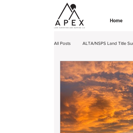
Home
All Posts
ALTA/NSPS Land Title Su
Boundary Retracement
Subdi
Engineering Design Survey
L
Legal Land Surveying Documents