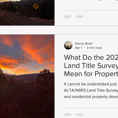
ing Design Survey
Point On Line
Right of Way
Lot Li
Division of Small Business O
include: Disadvantaged Busin
Emerging Business Enterpris
Business Enterprise (MWBE), 
onument Records
Areas of Concern
Land Survey Plat
(SBE).
Danny Rodic
Apr 1
3 min read
What Do the 20
Land Title Surve
Mean for Proper
Developers?
It cannot be understated just
ALTA/NSPS Land Title Survey
and residential property development. 
follow nationally recognized
American Land Title Associat
Society of Professional Surve