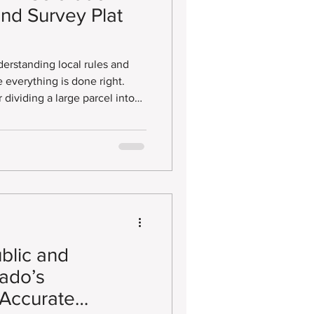
and Survey Plat
derstanding local rules and
e everything is done right.
r dividing a large parcel into
at (LSP). This official
ise boundaries of your
sure any new lots you create
rements without unnecessary
ublic and
ado’s
 Accurate