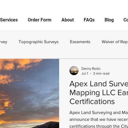
Services
Order Form
About
FAQs
Blog
Co
rvey
Topographic Surveys
Easements
Waiver of Rep
viding Land
Monuments
Property Pins
Corners
Danny Rodic
Jul 1
3 min read
Apex Land Surve
and Survey Plat
Improvement Survey Plat
Land Surveying
Mapping LLC Ear
Certifications
Improvement Location Certificates
Private Utility Locator
Apex Land Surveying and Map
announce that we have recen
certifications through the Ci