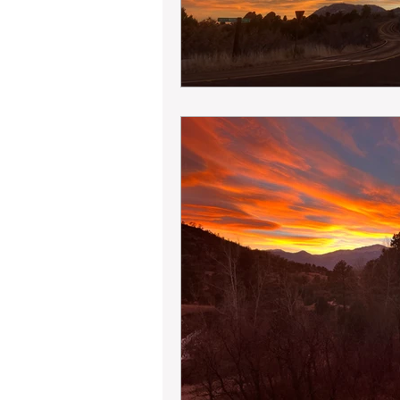
Land Development
Engineer
Boundary Line Adjustment
M
Table A
Boundary Survey