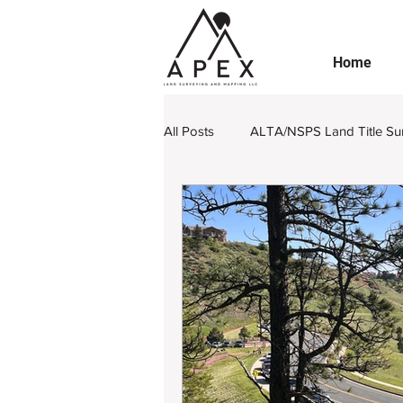
Home
All Posts
ALTA/NSPS Land Title Su
Boundary Retracement
Subdi
Engineering Design Survey
L
Legal Land Surveying Documents