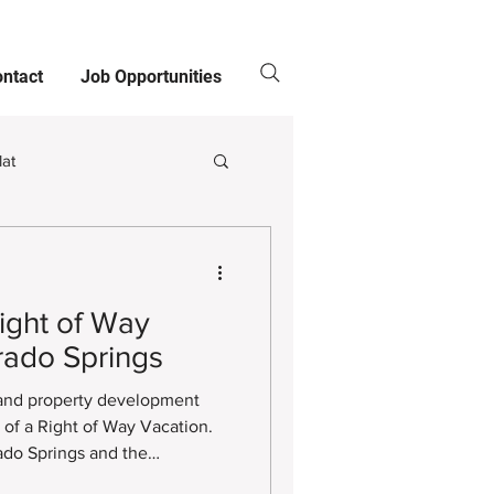
ntact
Job Opportunities
lat
Clients
ight of Way
rado Springs
 and property development
811
s of a Right of Way Vacation.
ado Springs and the
ding this process can be