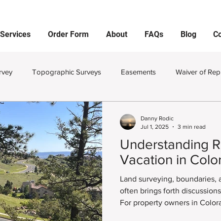
Services
Order Form
About
FAQs
Blog
Co
rvey
Topographic Surveys
Easements
Waiver of Rep
viding Land
Monuments
Property Pins
Corners
Danny Rodic
Jul 1, 2025
3 min read
Understanding R
and Survey Plat
Improvement Survey Plat
Land Surveying
Vacation in Colo
Land surveying, boundaries,
Improvement Location Certificates
Private Utility Locator
often brings forth discussion
For property owners in Color
surrounding areas, understan