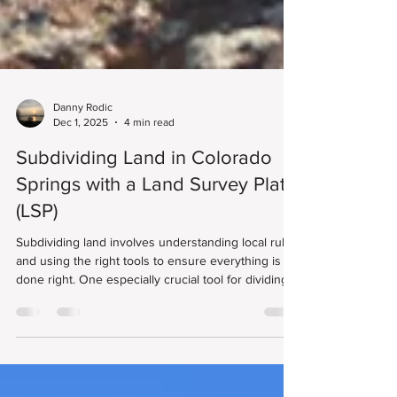
Danny Rodic
Dec 1, 2025
4 min read
Subdividing Land in Colorado
Springs with a Land Survey Plat
(LSP)
Subdividing land involves understanding local rules
and using the right tools to ensure everything is
done right. One especially crucial tool for dividing a
large parcel into smaller lots here is the Land
Survey Plat (LSP). This official survey map captures
the precise boundaries of your property. It also
helps make sure any new lots you create meet