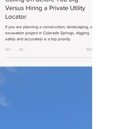
Danny Rodic
Mar 1, 2025
3 min read
Calling 811 Before You Dig
Versus Hiring a Private Utility
Locator
If you are planning a construction, landscaping, or
excavation project in Colorado Springs, digging
safely and accurately is a top priority.