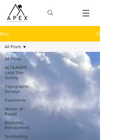
Blog
All Posts
All Posts
ALTA/NSPS
Land Title
Survey
Topographic
Surveys
Easements
Waiver of
Replat
Boundary
Retracement
Subdividing