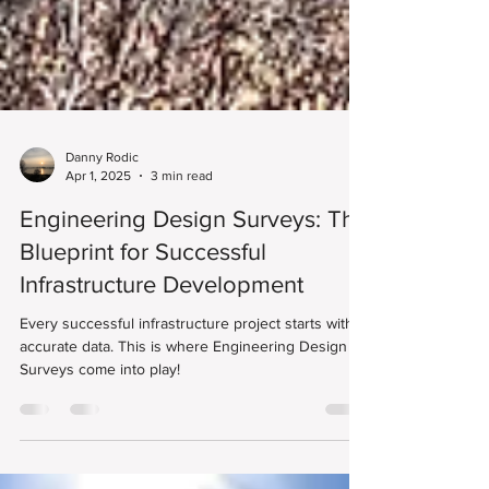
Danny Rodic
Apr 1, 2025
3 min read
Engineering Design Surveys: The
Blueprint for Successful
Infrastructure Development
Every successful infrastructure project starts with
accurate data. This is where Engineering Design
Surveys come into play!