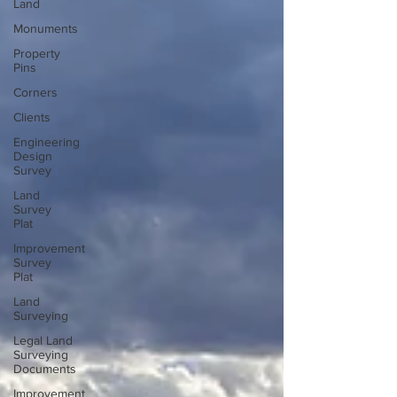
Land
Monuments
Property
Pins
Corners
Clients
Engineering
Design
Survey
Land
Survey
Plat
Improvement
Survey
Plat
Land
Surveying
Legal Land
Surveying
Documents
Improvement