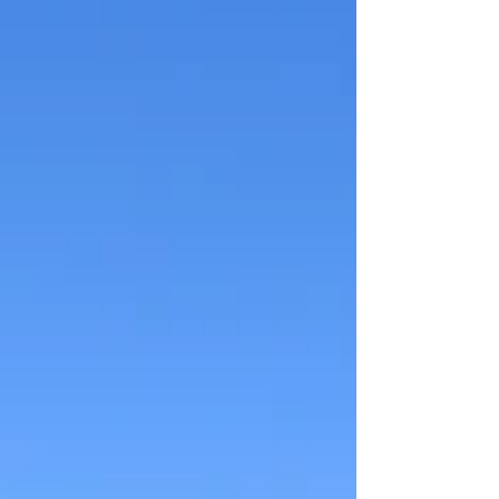
Colorado’s legal requirements without unnecessary
red tape.