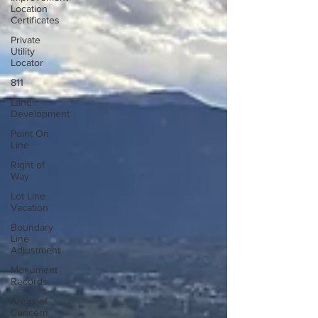
Location
Certificates
Private
Utility
Locator
811
Land
Development
Point On
Line
Right of
Way
Lot Line
Vacation
Boundary
Line
Adjustment
Monument
Records
Areas of
Concern