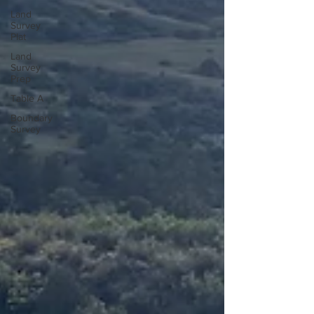
Land
Survey
Plat
Land
Survey
Prep
Table A
Boundary
Survey