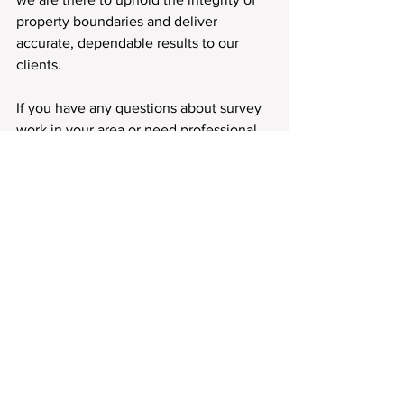
property boundaries and deliver 
accurate, dependable results to our 
clients.
If you have any questions about survey 
work in your area or need professional 
land surveying services, we encourage 
you to 
reach out
. Our team is always 
here to provide clarity and guidance 
every step of the way.
Colorado Springs
Cascade
Apex Land Surveying and Mapping
Chipia Park
Black Forest
Broadmoor
Green Mountain Falls
Fort Carson
Crowley County
Manitou Springs
Apex Land Surveying and Mapping LLC
Front Range
El Paso County
Apex Surveyor
Front Range Land Surveying
Colorado Springs Land Surveying
Douglas County
Monument
Palmer Lake
Colorado Properties