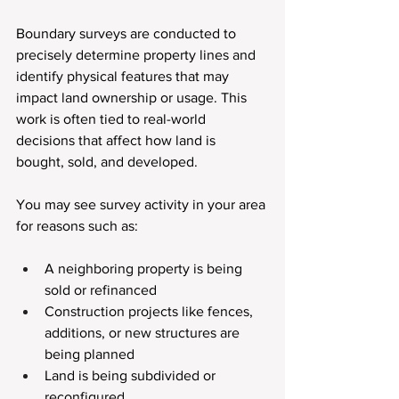
Boundary surveys are conducted to 
precisely determine property lines and 
identify physical features that may 
impact land ownership or usage. This 
work is often tied to real-world 
decisions that affect how land is 
bought, sold, and developed.
You may see survey activity in your area 
for reasons such as:
A neighboring property is being 
sold or refinanced
Construction projects like fences, 
additions, or new structures are 
being planned
Land is being subdivided or 
reconfigured