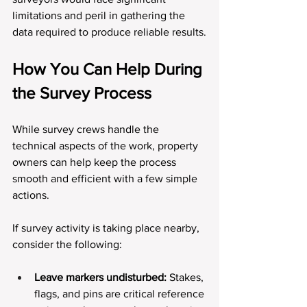
limitations and peril in gathering the 
data required to produce reliable results.
How You Can Help During 
the Survey Process
While survey crews handle the 
technical aspects of the work, property 
owners can help keep the process 
smooth and efficient with a few simple 
actions.
If survey activity is taking place nearby, 
consider the following:
Leave markers undisturbed:
 Stakes, 
flags, and pins are critical reference 