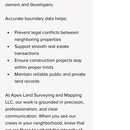
owners and developers.
Accurate boundary data helps:
Prevent legal conflicts between 
neighboring properties
Support smooth real estate 
transactions
Ensure construction projects stay 
within proper limits
Maintain reliable public and private 
land records
At Apex Land Surveying and Mapping 
LLC, our work is grounded in precision, 
professionalism, and clear 
communication. When you see our 
crews in your neighborhood, know that 
we are there to uphold the integrity of 