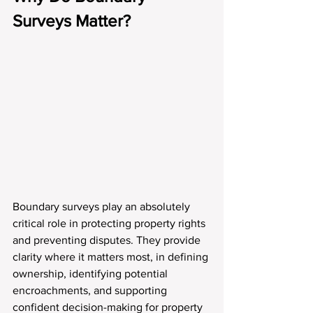
Surveys Matter?
Boundary surveys play an absolutely 
critical role in protecting property rights 
and preventing disputes. They provide 
clarity where it matters most, in defining 
ownership, identifying potential 
encroachments, and supporting 
confident decision-making for property 