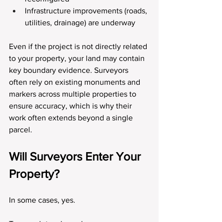
Infrastructure improvements (roads, 
utilities, drainage) are underway
Even if the project is not directly related 
to your property, your land may contain 
key boundary evidence. Surveyors 
often rely on existing monuments and 
markers across multiple properties to 
ensure accuracy, which is why their 
work often extends beyond a single 
parcel.
Will Surveyors Enter Your 
Property?
In some cases, yes.