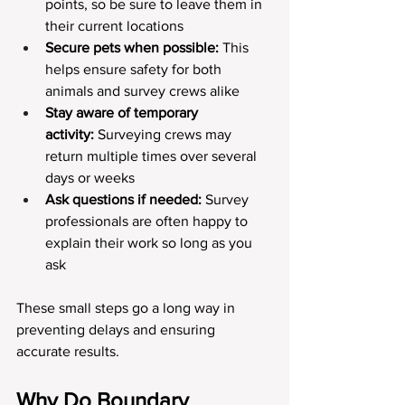
points, so be sure to leave them in 
their current locations
Secure pets when possible:
 This 
helps ensure safety for both 
animals and survey crews alike
Stay aware of temporary 
activity:
 Surveying crews may 
return multiple times over several 
days or weeks
Ask questions if needed:
 Survey 
professionals are often happy to 
explain their work so long as you 
ask
These small steps go a long way in 
preventing delays and ensuring 
accurate results.
Why Do Boundary 