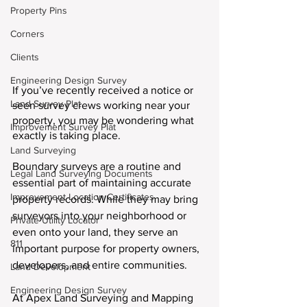
Property Pins
Corners
Clients
Engineering Design Survey
If you’ve recently received a notice or 
Land Survey Plat
seen survey crews working near your 
property, you may be wondering what 
Improvement Survey Plat
exactly is taking place.
Land Surveying
Boundary surveys are a routine and 
Legal Land Surveying Documents
essential part of maintaining accurate 
Improvement Location Certificates
property records. While they may bring 
surveyors into your neighborhood or 
Private Utility Locator
even onto your land, they serve an 
811
important purpose for property owners, 
developers, and entire communities.
Land Development
Engineering Design Survey
At Apex Land Surveying and Mapping 