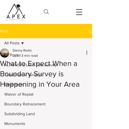
Post
All Posts
Danny Rodic
All Posts
Jun 1
3 min read
What to Expect When a
ALTA/NSPS Land Title Survey
Boundary Survey is
Topographic Surveys
Happening in Your Area
Easements
Waiver of Replat
Boundary Retracement
Subdividing Land
Monuments