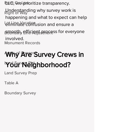
Point On Line
LLC, we prioritize transparency. 
Understanding why survey work is 
Right of Way
happening and what to expect can help 
Lot Line Vacation
eliminate confusion and ensure a 
smooth, efficient process for everyone 
Boundary Line Adjustment
involved.
Monument Records
Areas of Concern
Why Are Survey Crews in 
Land Survey Plat
Your Neighborhood?
Land Survey Prep
Table A
Boundary Survey