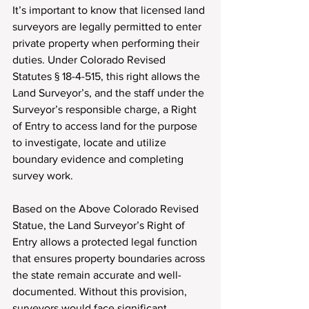
It’s important to know that licensed land 
surveyors are legally permitted to enter 
private property when performing their 
duties. Under Colorado Revised 
Statutes § 18-4-515, this right allows the 
Land Surveyor’s, and the staff under the 
Surveyor’s responsible charge, a Right 
of Entry to access land for the purpose 
to investigate, locate and utilize 
boundary evidence and completing 
survey work.
Based on the Above Colorado Revised 
Statue, the Land Surveyor’s Right of 
Entry allows a protected legal function 
that ensures property boundaries across 
the state remain accurate and well-
documented. Without this provision, 
surveyors would face significant 