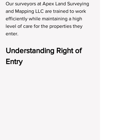
Our surveyors at Apex Land Surveying 
and Mapping LLC are trained to work 
efficiently while maintaining a high 
level of care for the properties they 
enter.
Understanding Right of 
Entry