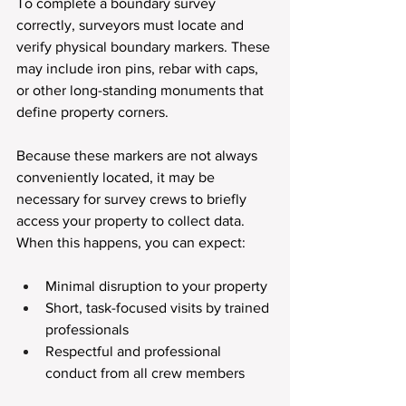
To complete a boundary survey 
correctly, surveyors must locate and 
verify physical boundary markers. These 
may include iron pins, rebar with caps, 
or other long-standing monuments that 
define property corners.
Because these markers are not always 
conveniently located, it may be 
necessary for survey crews to briefly 
access your property to collect data. 
When this happens, you can expect:
Minimal disruption to your property
Short, task-focused visits by trained 
professionals
Respectful and professional 
conduct from all crew members