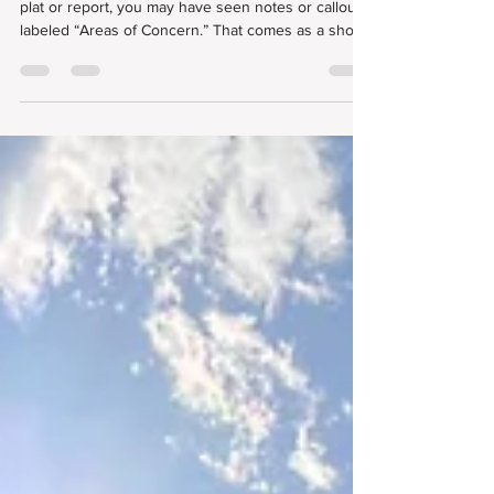
Understanding Areas of Concern
in Land Surveys
If you’ve ever reviewed a professional land survey
plat or report, you may have seen notes or callouts
labeled “Areas of Concern.” That comes as a shock
to some clients, especially those who are unfamiliar
with the land surveying process. But we want to
define what an “area of concern” is and what this
term means for your survey that might impact the
development project.