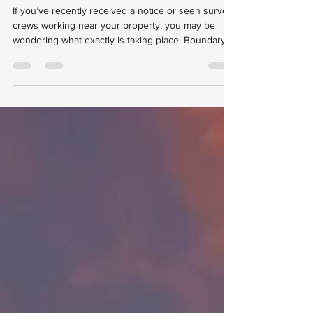
in Your Area
If you’ve recently received a notice or seen survey
crews working near your property, you may be
wondering what exactly is taking place. Boundary
surveys are a routine and essential part of
maintaining accurate property records. While they
may bring surveyors into your neighborhood or
even onto your land, they serve an important
purpose for property owners, developers, and
entire communities.