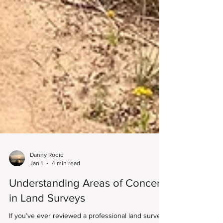
Danny Rodic
Jan 1
4 min read