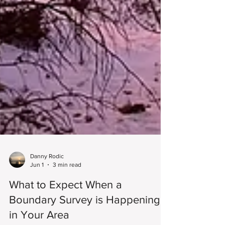
Danny Rodic
Jun 1
3 min read
What to Expect When a
Boundary Survey is Happening