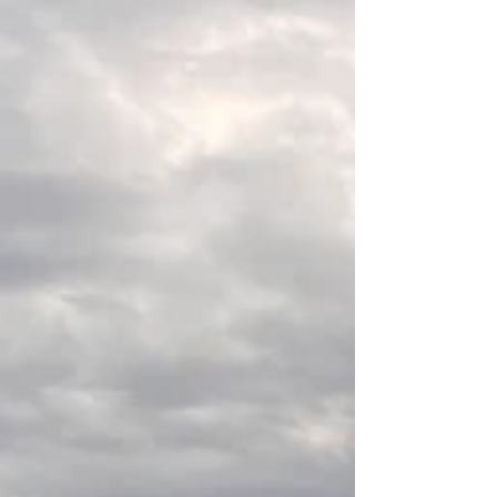
companies, attorneys, and property owners clearly
understand the boundaries and physical conditions
of a property.