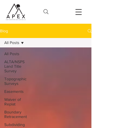
Blog
All Posts
All Posts
ALTA/NSPS
Land Title
Survey
Topographic
Surveys
Easements
Waiver of
Replat
Boundary
Retracement
Subdividing