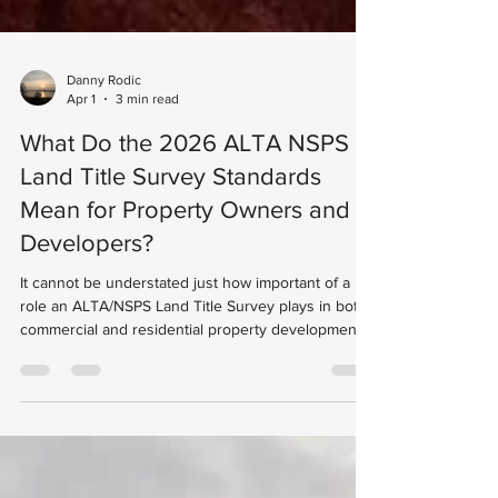
Danny Rodic
Apr 1
3 min read
What Do the 2026 ALTA NSPS
Land Title Survey Standards
Mean for Property Owners and
Developers?
It cannot be understated just how important of a
role an ALTA/NSPS Land Title Survey plays in both
commercial and residential property development.
These surveys follow nationally recognized
standards developed by the American Land Title
Association (ALTA) and the National Society of
Professional Surveyors (NSPS), helping lenders, title