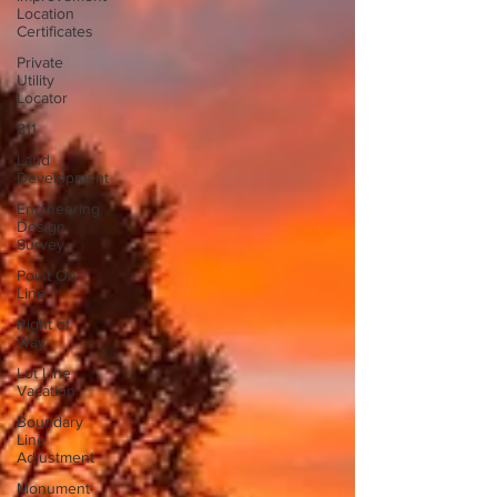
Location
Certificates
Private
Utility
Locator
811
Land
Development
Engineering
Design
Survey
Point On
Line
Right of
Way
Lot Line
Vacation
Boundary
Line
Adjustment
Monument