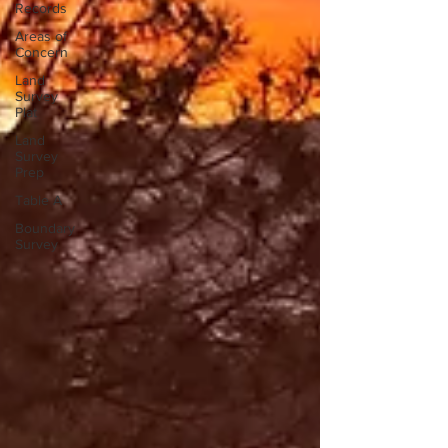
Records
Areas of
Concern
Land
Survey
Plat
Land
Survey
Prep
Table A
Boundary
Survey