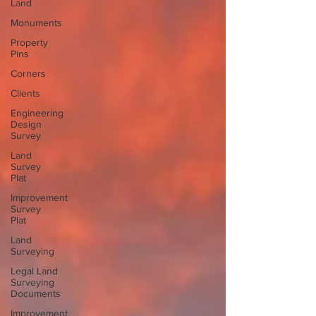
Land
Monuments
Property
Pins
Corners
Clients
Engineering
Design
Survey
Land
Survey
Plat
Improvement
Survey
Plat
Land
Surveying
Legal Land
Surveying
Documents
Improvement